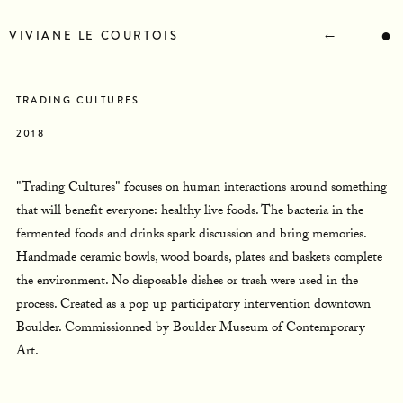
STATEMENT
BIOGRAPHY
←
●
VIVIANE LE COURTOIS
RESUME
CONTACT
NEWS
TRADING CULTURES
2018
"Trading Cultures" focuses on human interactions around something
that will benefit everyone: healthy live foods. The bacteria in the
fermented foods and drinks spark discussion and bring memories.
Handmade ceramic bowls, wood boards, plates and baskets complete
the environment. No disposable dishes or trash were used in the
process. Created as a pop up participatory intervention downtown
Boulder. Commissionned by Boulder Museum of Contemporary
Art.