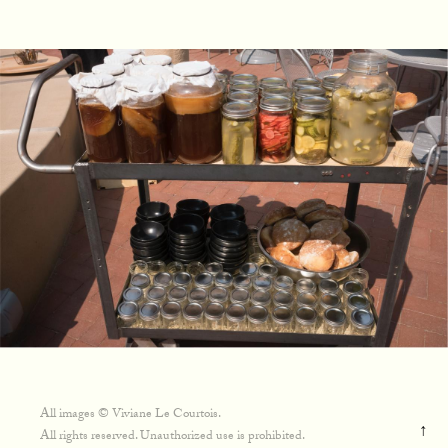
All images © Viviane Le Courtois.
↑
All rights reserved. Unauthorized use is prohibited.