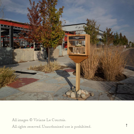
All images © Viviane Le Courtois.
↑
All rights reserved. Unauthorized use is prohibited.