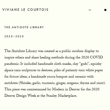
STATEMENT
BIOGRAPHY
←
●
VIVIANE LE COURTOIS
RESUME
CONTACT
NEWS
THE ANTIDOTE LIBRARY
2020—2020
The Antidote Library was created as a public outdoor display to
inspire others and share healing methods during the 2020 COVID
pandemic. It included handmade cloth masks, clay "gods", squishy
alpaca yarn sculptures to destress, piles of patienty torn white paper
for future ideas, a handmade yucca basquet and ceramic with
antidotes (Shitake, garlic, turmeric, ginger, oregano, thyme and mint).
This piece was comissionned by Modern in Denver for the 2020
Denver Design Week at the Stanley Marketplace.