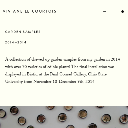
STATEMENT
BIOGRAPHY
←
●
VIVIANE LE COURTOIS
RESUME
CONTACT
NEWS
GARDEN SAMPLES
2014—2014
A collection of chewed up garden samples from my garden in 2014
with over 70 varieties of edible plants! The final installation was
displayed in Biotic, at the Pearl Conrad Gallery, Ohio State
University from November 10-December 9th, 2014