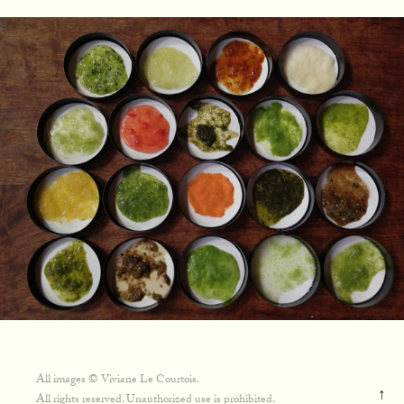
All images © Viviane Le Courtois.
↑
All rights reserved. Unauthorized use is prohibited.