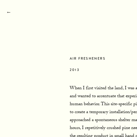
←
STATEMENT
BIOGRAPHY
RESUME
CON
AIR FRESHENERS
2013
When I first visited the land, I was a
and wanted to accentuate that experi
human behavior. This site-specific p
to create a temporary installation/pe
approached a spontaneous shelter mad
hours, I repetitively crushed pine nee
the resulting product in small hand 