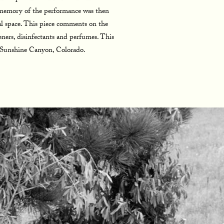
e memory of the performance was then
onal space. This piece comments on the
eners, disinfectants and perfumes. This
n Sunshine Canyon, Colorado.