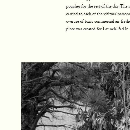
pouches for the rest of the day. Th
carried to each of the visitors’ pers
overuse of toxic commercial air fresh
piece was created for Launch Pad i