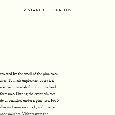
VIVIANE LE COURTOIS
TACT
NEWS
ttracted by the smell of the pine trees
ence. To mask unpleasant odors is a
iece used materials found on the land
rformance. During the event, visitors
e of branches under a pine tree. For 5
dles and resin on a rock, and inserted
made pouches. Visitors wore the