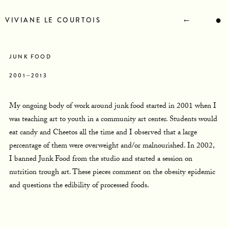
STATEMENT
BIOGRAPHY
←
●
VIVIANE LE COURTOIS
RESUME
CONTACT
NEWS
JUNK FOOD
2001—2013
My ongoing body of work around junk food started in 2001 when I
was teaching art to youth in a community art center. Students would
eat candy and Cheetos all the time and I observed that a large
percentage of them were overweight and/or malnourished. In 2002,
I banned Junk Food from the studio and started a session on
nutrition trough art. These pieces comment on the obesity epidemic
and questions the edibility of processed foods.